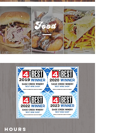
Food
HOURS