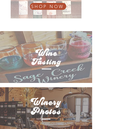
SHOP NOW
Wine
Tasting
Winery
Photos