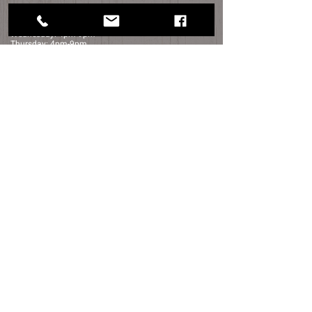
Monday: Closed​
Tuesday: Closed
Wednesday: 4pm-9pm
Thursday: 4pm-9pm
Friday: 4pm-10pm
Saturday: 12pm-10pm
Sunday: 12pm-6pm
Distance to Sage Creek:
Detroit - 45 min
Rochester - 30 min
Port Huron - 25 min
Flint - 45 Min
contact us
navigation
35050 Bordman Rd.
HOME
Memphis, Michigan
SHOP FOR WINE
810.392.5007
ABOUT US
Sagecreekmi@gmail.com
LOCATION
FOOD
FOOD TRUCK SCHEDULE
Shop Now
WINE TASTING
PHOTO GALLERY
FAQ