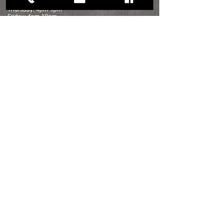
Wednesday: 4pm-9pm
Thursday: 4pm-9pm
Friday: 4pm-10pm
Saturday: 12pm-10pm
Sunday: 12pm-6pm
Distance to Sage Creek:
Detroit - 45 min
Rochester - 30 min
Port Huron - 25 min
Flint - 45 Min
contact us
navigation
35050 Bordman Rd.
HOME
Memphis, Michigan
SHOP FOR WINE
810.392.5007
ABOUT US
Sagecreekmi@gmail.com
LOCATION
FOOD
FOOD TRUCK SCHEDULE
Shop Now
WINE TASTING
PHOTO GALLERY
FAQ
CUSTOMER REVIEWS