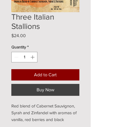
Three Italian
Stallions
Price
$24.00
Quantity
*
Add to Cart
Buy Now
Red blend of Cabernet Sauvignon, 
Syrah and Zinfandel with aromas of 
vanilla, red berries and black 
cherries. Medium Bodied.