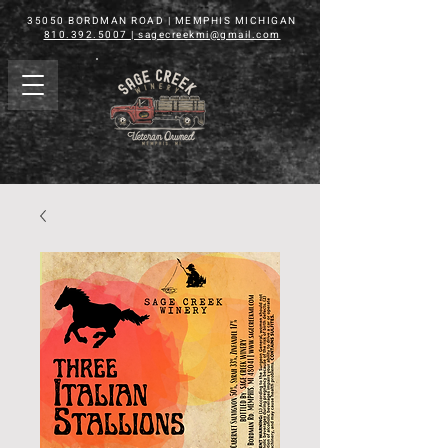
35050 BORDMAN ROAD | MEMPHIS MICHIGAN
810.392.5007 | sagecreekmi@gmail.com
shop
Veteran
Owned