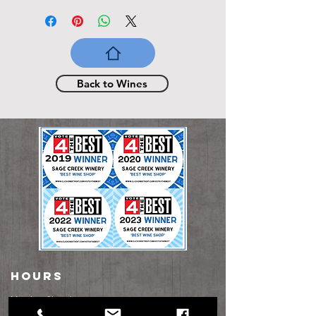
Back to Wines
HOURS
Monday: Closed​
Tuesday: Closed