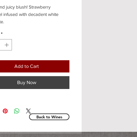
d juicy blush! Strawberry
l infused with decadent white
te.
*
Add to Cart
Buy Now
Back to Wines