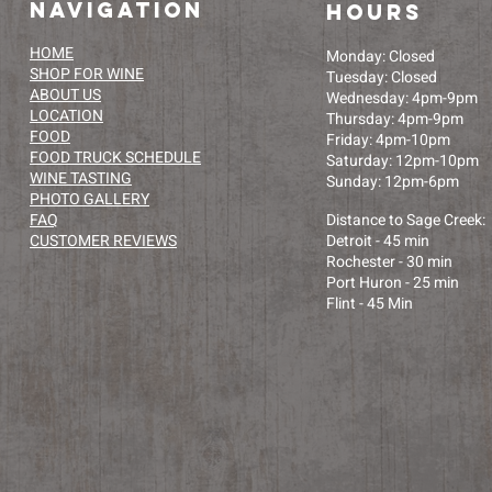
navigation
HOURS
HOME
Monday: Closed​
SHOP FOR WINE
Tuesday: Closed
ABOUT US
Wednesday: 4pm-9pm
LOCATION
Thursday: 4pm-9pm
FOOD
Friday: 4pm-10pm
FOOD TRUCK SCHEDULE
Saturday: 12pm-10pm
WINE TASTING
Sunday: 12pm-6pm
PHOTO GALLERY
FAQ
Distance to Sage Creek:
CUSTOMER REVIEWS
Detroit - 45 min
Rochester - 30 min
Port Huron - 25 min
Flint - 45 Min