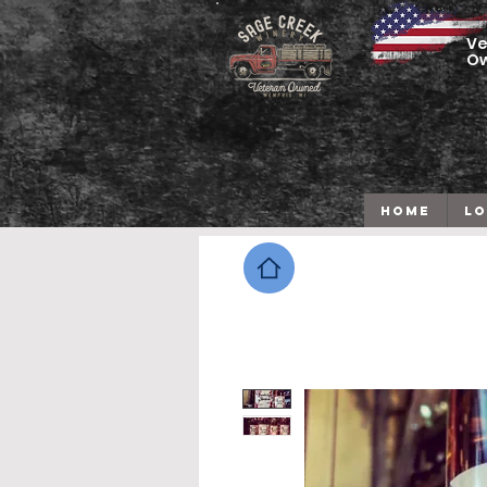
Ve
O
HOME
LO