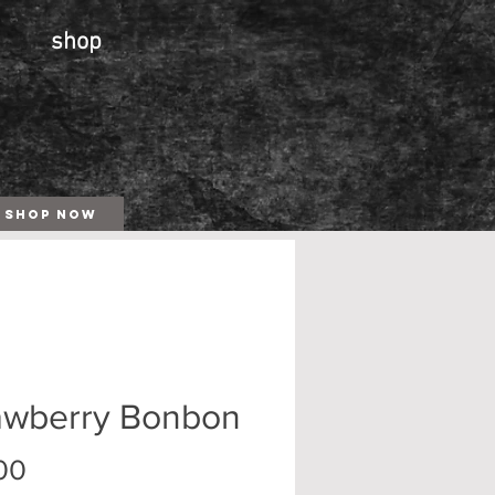
shop
SHOP NOW
awberry Bonbon
Price
00