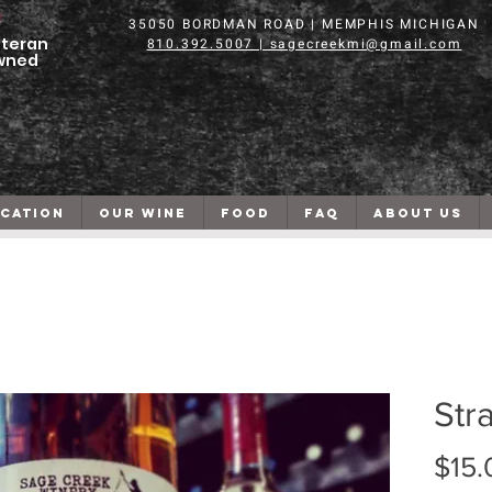
35050 BORDMAN ROAD | MEMPHIS MICHIGAN
teran
810.392.5007 | sagecreekmi@gmail.com
wned
CATION
OUR WINE
FOOD
FAQ
ABOUT US
Str
$15.