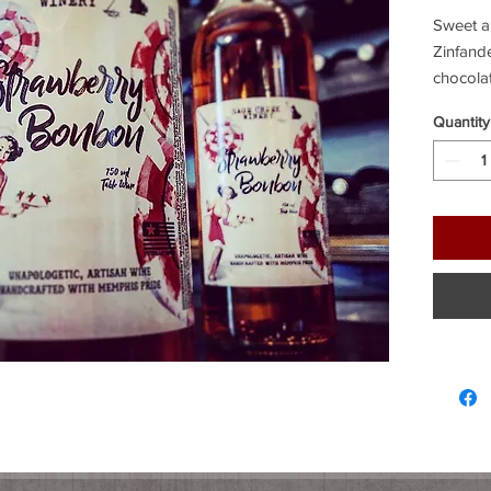
Sweet an
Zinfande
chocola
Quantity