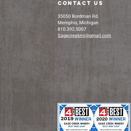
contact us
35050 Bordman Rd.
Memphis, Michigan
810.392.5007
Sagecreekmi@gmail.com